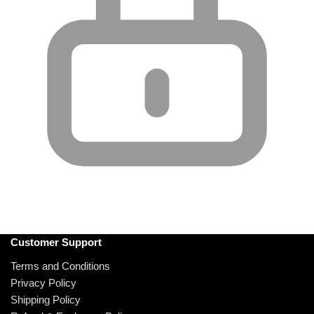
Customer Support
Terms and Conditions
Privacy Policy
Shipping Policy