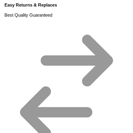
Easy Returns & Replaces
Best Quality Guaranteed