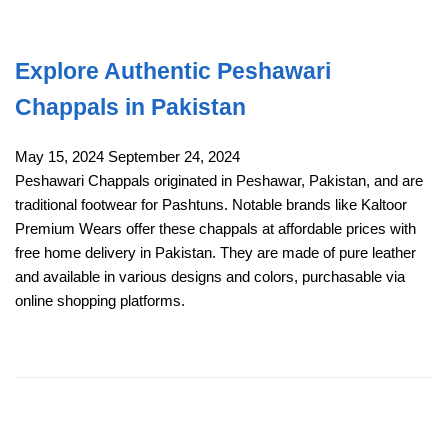
Explore Authentic Peshawari
Chappals in Pakistan
May 15, 2024
September 24, 2024
Peshawari Chappals originated in Peshawar, Pakistan, and are
traditional footwear for Pashtuns. Notable brands like Kaltoor
Premium Wears offer these chappals at affordable prices with
free home delivery in Pakistan. They are made of pure leather
and available in various designs and colors, purchasable via
online shopping platforms.