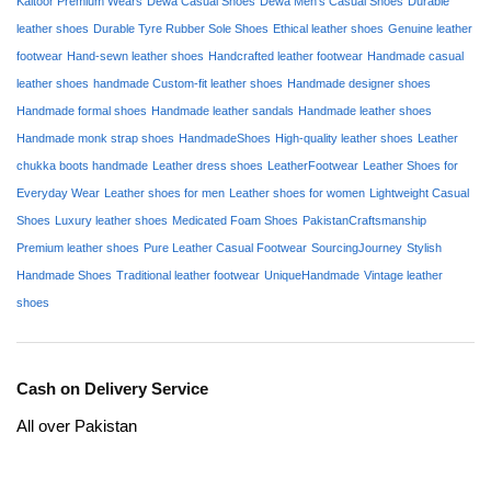
Kaltoor Premium Wears
Dewa Casual Shoes
Dewa Men's Casual Shoes
Durable
leather shoes
Durable Tyre Rubber Sole Shoes
Ethical leather shoes
Genuine leather
footwear
Hand-sewn leather shoes
Handcrafted leather footwear
Handmade casual
leather shoes
handmade Custom-fit leather shoes
Handmade designer shoes
Handmade formal shoes
Handmade leather sandals
Handmade leather shoes
Handmade monk strap shoes
HandmadeShoes
High-quality leather shoes
Leather
chukka boots handmade
Leather dress shoes
LeatherFootwear
Leather Shoes for
Everyday Wear
Leather shoes for men
Leather shoes for women
Lightweight Casual
Shoes
Luxury leather shoes
Medicated Foam Shoes
PakistanCraftsmanship
Premium leather shoes
Pure Leather Casual Footwear
SourcingJourney
Stylish
Handmade Shoes
Traditional leather footwear
UniqueHandmade
Vintage leather
shoes
Cash on Delivery Service
All over Pakistan