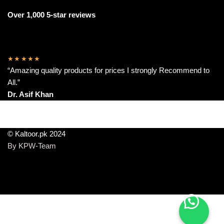
Over 1,000 5-star reviews
★★★★★
“Amazing quality products for prices I strongly Recommend to
All.”
Dr. Asif Khan
© Kaltoor.pk 2024
By KPW-Team