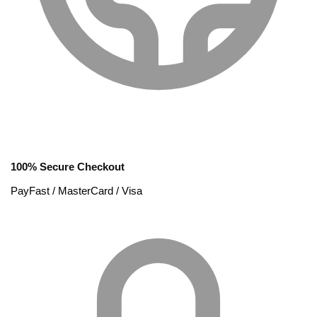
100% Secure Checkout
PayFast / MasterCard / Visa