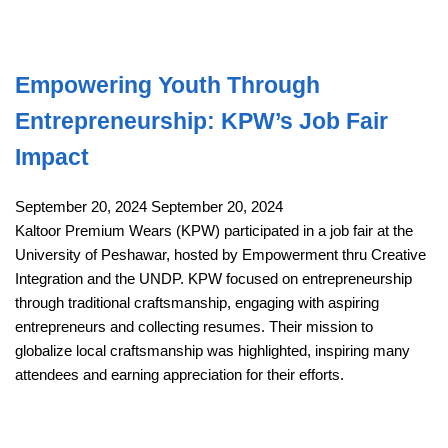
Empowering Youth Through
Entrepreneurship: KPW’s Job Fair
Impact
September 20, 2024
September 20, 2024
Kaltoor Premium Wears (KPW) participated in a job fair at the
University of Peshawar, hosted by Empowerment thru Creative
Integration and the UNDP. KPW focused on entrepreneurship
through traditional craftsmanship, engaging with aspiring
entrepreneurs and collecting resumes. Their mission to
globalize local craftsmanship was highlighted, inspiring many
attendees and earning appreciation for their efforts.