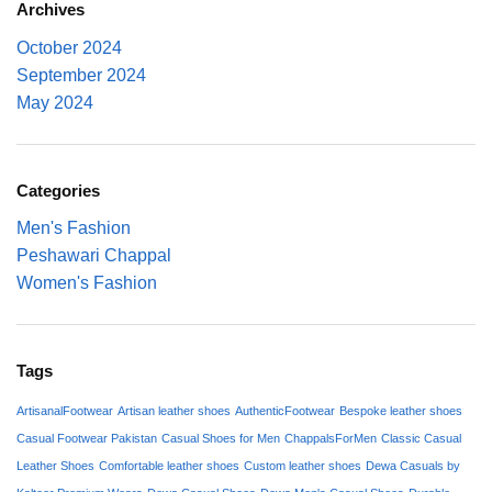
Archives
October 2024
September 2024
May 2024
Categories
Men's Fashion
Peshawari Chappal
Women's Fashion
Tags
ArtisanalFootwear
Artisan leather shoes
AuthenticFootwear
Bespoke leather shoes
Casual Footwear Pakistan
Casual Shoes for Men
ChappalsForMen
Classic Casual
Leather Shoes
Comfortable leather shoes
Custom leather shoes
Dewa Casuals by