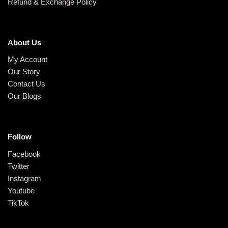
Refund & Exchange Policy
About Us
My Account
Our Story
Contact Us
Our Blogs
Follow
Facebook
Twitter
Instagram
Youtube
TikTok