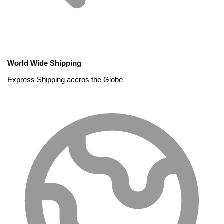
World Wide Shipping
Express Shipping accros the Globe