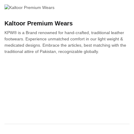
Kaltoor Premium Wears
KPW® is a Brand renowned for hand-crafted, traditional leather
footwears. Experience unmatched comfort in our light weight &
medicated designs. Embrace the articles, best matching with the
traditional attire of Pakistan, recognizable globally.