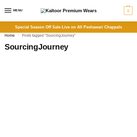
Skip to navigation
Skip to content
MENU
0
Special Season Off Sale Live on All Peshawari Chappals
Home
/
Posts tagged “SourcingJourney”
SourcingJourney