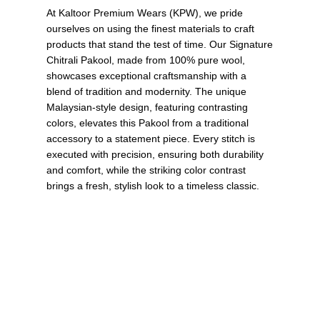
At Kaltoor Premium Wears (KPW), we pride
ourselves on using the finest materials to craft
products that stand the test of time. Our Signature
Chitrali Pakool, made from 100% pure wool,
showcases exceptional craftsmanship with a
blend of tradition and modernity. The unique
Malaysian-style design, featuring contrasting
colors, elevates this Pakool from a traditional
accessory to a statement piece. Every stitch is
executed with precision, ensuring both durability
and comfort, while the striking color contrast
brings a fresh, stylish look to a timeless classic.