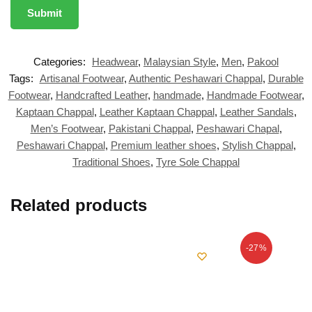
Categories:
Headwear
,
Malaysian Style
,
Men
,
Pakool
Tags:
Artisanal Footwear
,
Authentic Peshawari Chappal
,
Durable
Footwear
,
Handcrafted Leather
,
handmade
,
Handmade Footwear
,
Kaptaan Chappal
,
Leather Kaptaan Chappal
,
Leather Sandals
,
Men’s Footwear
,
Pakistani Chappal
,
Peshawari Chapal
,
Peshawari Chappal
,
Premium leather shoes
,
Stylish Chappal
,
Traditional Shoes
,
Tyre Sole Chappal
Related products
-27%