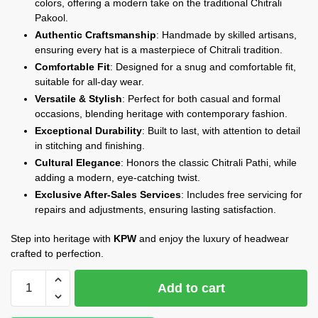
colors, offering a modern take on the traditional Chitrali
Pakool.
Authentic Craftsmanship
: Handmade by skilled artisans,
ensuring every hat is a masterpiece of Chitrali tradition.
Comfortable Fit
: Designed for a snug and comfortable fit,
suitable for all-day wear.
Versatile & Stylish
: Perfect for both casual and formal
occasions, blending heritage with contemporary fashion.
Exceptional Durability
: Built to last, with attention to detail
in stitching and finishing.
Cultural Elegance
: Honors the classic Chitrali Pathi, while
adding a modern, eye-catching twist.
Exclusive After-Sales Services
: Includes free servicing for
repairs and adjustments, ensuring lasting satisfaction.
Step into heritage with
KPW
and enjoy the luxury of headwear
crafted to perfection.
KPW
Add to cart
Signature
Pakool