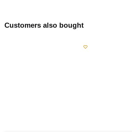
chosen
page
on
the
product
Customers also bought
page