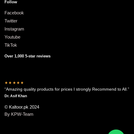
Follow
Facebook
Twitter
Instagram
Youtube
TikTok
Over 1,000 5-star reviews
★★★★★
“Amazing quality products for prices I strongly Recommend to All.”
Dr. Asif Khan
© Kaltoor.pk 2024
By KPW-Team