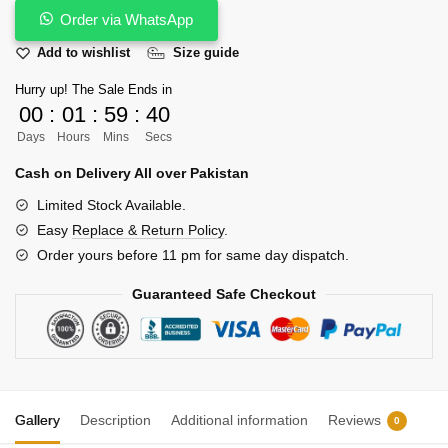
-
Order via WhatsApp
Malaysian
Add to wishlist
Size guide
Style
Handmade
Hurry up! The Sale Ends in
with
00
:
01
:
59
:
39
Pure
Days
Hours
Mins
Secs
Wool
Cash on Delivery All over Pakistan
quantity
Limited Stock Available.
Easy
Replace & Return Policy
.
Order yours before 11 pm for same day dispatch.
Guaranteed Safe Checkout
Gallery
Description
Additional information
Reviews
0