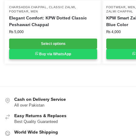
,
,
,
This
CHARSADDA CHAPPAL
CLASSIC ZALMI
This
FOOTWEAR
MEN
,
FOOTWEAR
MEN
ZALMI CHAPPAL
product
product
Elegant Comfort: KPW Dotted Classic
KPW Smart Za
has
has
Peshawari Chappal
Blue Color
multiple
multiple
₨
5,000
₨
4,000
variants.
variants.
Select options
The
The
options
options
Buy via WhatsApp
may
may
be
be
chosen
chosen
on
on
the
the
product
product
Cash on Delivery Service
page
page
All over Pakistan
Easy Returns & Replaces
Best Quality Guaranteed
World Wide Shipping