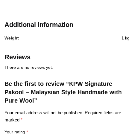
Additional information
Weight
1 kg
Reviews
There are no reviews yet.
Be the first to review “KPW Signature
Pakool – Malaysian Style Handmade with
Pure Wool”
Your email address will not be published.
Required fields are
marked
*
Your rating
*