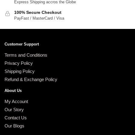
Express Shipping accros the Globe
100% Secure Checkout
PayFast / MasterCard / Visa
Customer Support
Terms and Conditions
Privacy Policy
Shipping Policy
Refund & Exchange Policy
About Us
My Account
Our Story
Contact Us
Our Blogs