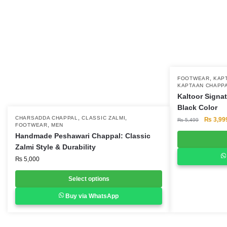
,
This
FOOTWEAR
KAP
KAPTAAN CHAPP
product
Kaltoor Signa
has
Black Color
multiple
,
,
This
CHARSADDA CHAPPAL
CLASSIC ZALMI
Original
₨
3,99
₨
5,499
,
FOOTWEAR
MEN
variants.
price
product
Handmade Peshawari Chappal: Classic
was:
The
has
Zalmi Style & Durability
₨ 5,499
options
multiple
₨
5,000
may
variants.
be
Select options
The
chosen
options
Buy via WhatsApp
on
may
the
be
product