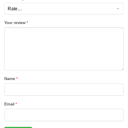
Your review
*
Name
*
Email
*