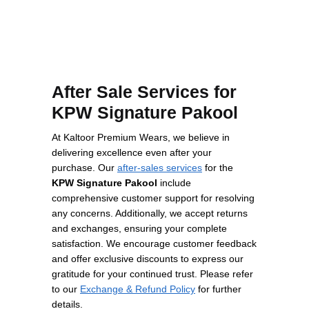
After Sale Services for
KPW Signature Pakool
At Kaltoor Premium Wears, we believe in
delivering excellence even after your
purchase. Our
after-sales services
for the
KPW Signature Pakool
include
comprehensive customer support for resolving
any concerns. Additionally, we accept returns
and exchanges, ensuring your complete
satisfaction. We encourage customer feedback
and offer exclusive discounts to express our
gratitude for your continued trust. Please refer
to our
Exchange & Refund Policy
for further
details.