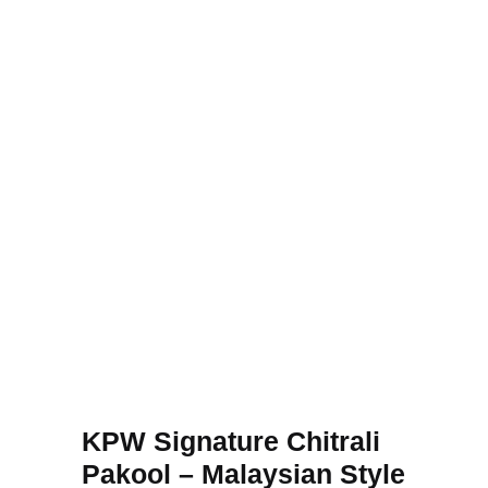
KPW Signature Chitrali
Pakool – Malaysian Style