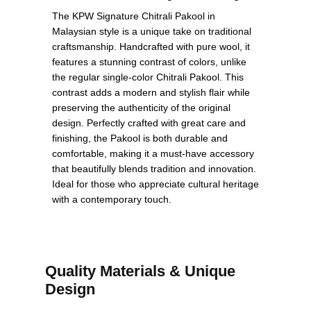
The KPW Signature Chitrali Pakool in
Malaysian style is a unique take on traditional
craftsmanship. Handcrafted with pure wool, it
features a stunning contrast of colors, unlike
the regular single-color Chitrali Pakool. This
contrast adds a modern and stylish flair while
preserving the authenticity of the original
design. Perfectly crafted with great care and
finishing, the Pakool is both durable and
comfortable, making it a must-have accessory
that beautifully blends tradition and innovation.
Ideal for those who appreciate cultural heritage
with a contemporary touch.
Quality Materials & Unique
Design