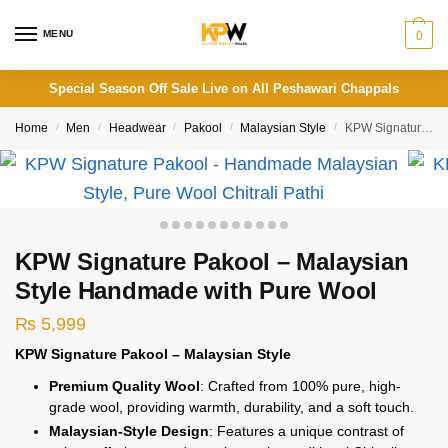
Skip
Skip
to
to
MENU
0
navigation
content
Special Season Off Sale Live on All Peshawari Chappals
Home
/
Men
/
Headwear
/
Pakool
/
Malaysian Style
/
KPW Signature Pakool – Malaysian Style Handmade with Pure Wool
KPW Signature Pakool – Malaysian
Style Handmade with Pure Wool
₨
5,999
KPW Signature Pakool – Malaysian Style
Premium Quality Wool
: Crafted from 100% pure, high-
grade wool, providing warmth, durability, and a soft touch.
Malaysian-Style Design
: Features a unique contrast of