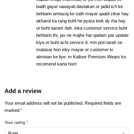
badh gaya! rawayati dastakari or jadid tch ke
behtarin amtazaj ke sath mayar qaabl zikar hay.
akharot ka rang buht he pyara look dy rha hay
or buht aaram dah. inka customer service buht
behtarin thi, jas ne majhe har qadam par update
kiya or buht achi service d. min pori tarah se
matasar hon inky mayar or customer ki
atminan ke liye. m Kaltoor Premium Wears ko
recomend karta hon!
Add a review
Your email address will not be published.
Required fields are
marked
*
Your rating
*