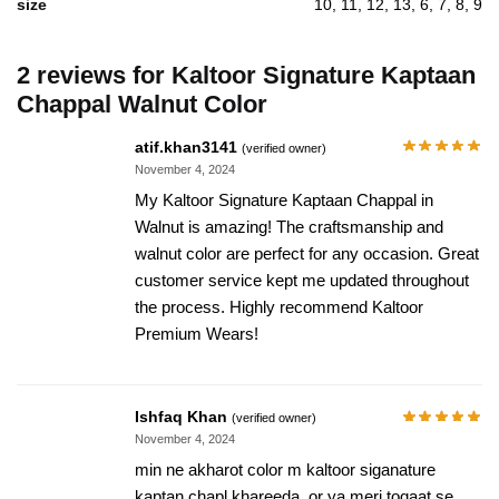
size
10, 11, 12, 13, 6, 7, 8, 9
2 reviews for
Kaltoor Signature Kaptaan
Chappal Walnut Color
atif.khan3141
(verified owner)
November 4, 2024
My Kaltoor Signature Kaptaan Chappal in
Walnut is amazing! The craftsmanship and
walnut color are perfect for any occasion. Great
customer service kept me updated throughout
the process. Highly recommend Kaltoor
Premium Wears!
Ishfaq Khan
(verified owner)
November 4, 2024
min ne akharot color m kaltoor siganature
kaptan chapl khareeda, or ya meri toqaat se