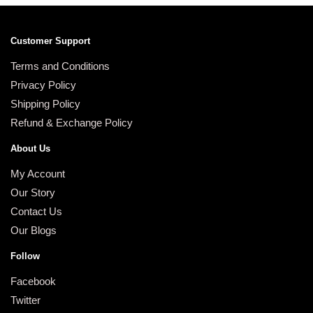
Customer Support
Terms and Conditions
Privacy Policy
Shipping Policy
Refund & Exchange Policy
About Us
My Account
Our Story
Contact Us
Our Blogs
Follow
Facebook
Twitter