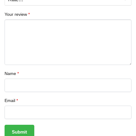
Your review
*
Name
*
Email
*