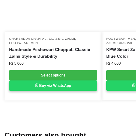
,
,
,
This
CHARSADDA CHAPPAL
CLASSIC ZALMI
This
FOOTWEAR
MEN
,
FOOTWEAR
MEN
ZALMI CHAPPAL
product
product
Handmade Peshawari Chappal: Classic
KPW Smart Za
has
has
Zalmi Style & Durability
Blue Color
multiple
multiple
₨
5,000
₨
4,000
variants.
variants.
Select options
The
The
options
options
Buy via WhatsApp
may
may
be
be
chosen
chosen
on
on
the
the
product
product
Customers also bought
page
page