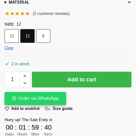
MATERIAL
(
2
customer reviews)
12
SIZE
:
11
12
8
Clear
2 in stock
Kaltoor
Add to cart
Signature
Kaptaan
Chappal
Order via WhatsApp
Walnut
Add to wishlist
Size guide
Color
quantity
Hurry up! The Sale Ends in
00
:
01
:
59
:
40
Days
Hours
Mins
Secs