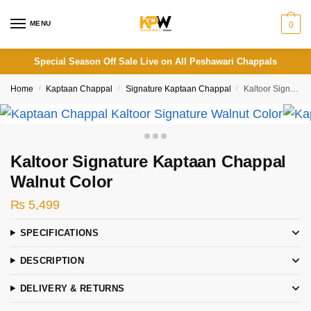
Skip
Skip
to
to
MENU
0
navigation
content
Special Season Off Sale Live on All Peshawari Chappals
Home
/
Kaptaan Chappal
/
Signature Kaptaan Chappal
/
Kaltoor Signature Kaptaan Chappal Walnut Color
Kaltoor Signature Kaptaan Chappal
Walnut Color
₨
5,499
SPECIFICATIONS
DESCRIPTION
DELIVERY & RETURNS