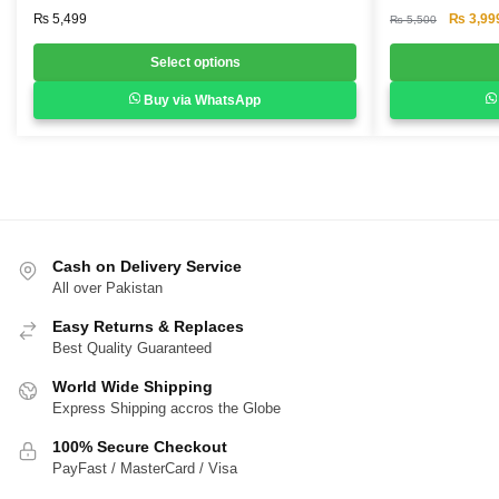
multiple
multiple
Original
₨
5,499
₨
3,99
₨
5,500
variants.
variants.
price
was:
Select options
The
The
₨ 5,500
options
options
Buy via WhatsApp
may
may
be
be
chosen
chosen
on
on
the
the
product
product
Cash on Delivery Service
page
page
All over Pakistan
Easy Returns & Replaces
Best Quality Guaranteed
World Wide Shipping
Express Shipping accros the Globe
100% Secure Checkout
PayFast / MasterCard / Visa