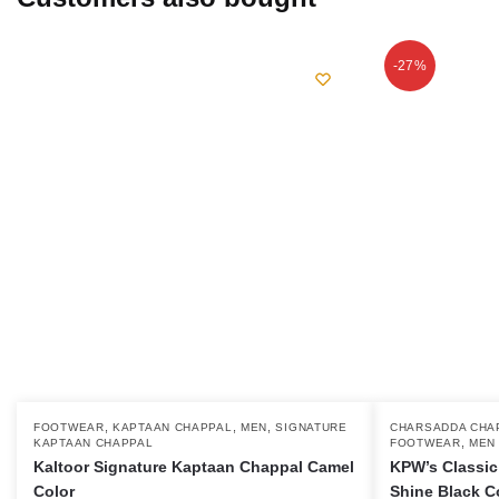
-27%
,
,
,
This
FOOTWEAR
KAPTAAN CHAPPAL
MEN
SIGNATURE
This
CHARSADDA CHA
,
KAPTAAN CHAPPAL
FOOTWEAR
MEN
product
product
Kaltoor Signature Kaptaan Chappal Camel
KPW’s Classic
has
has
Color
Shine Black C