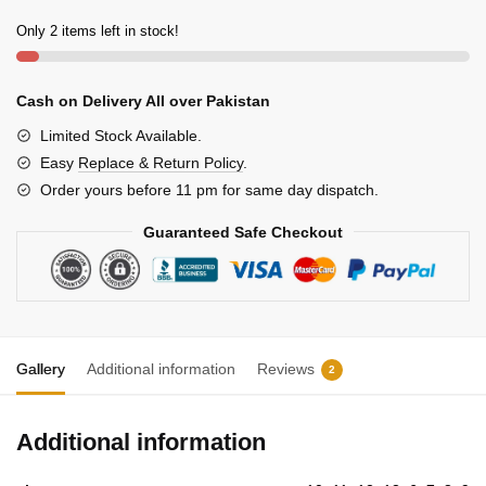
Only 2 items left in stock!
Cash on Delivery All over Pakistan
Limited Stock Available.
Easy
Replace & Return Policy
.
Order yours before 11 pm for same day dispatch.
Guaranteed Safe Checkout
Gallery
Additional information
Reviews
2
Additional information