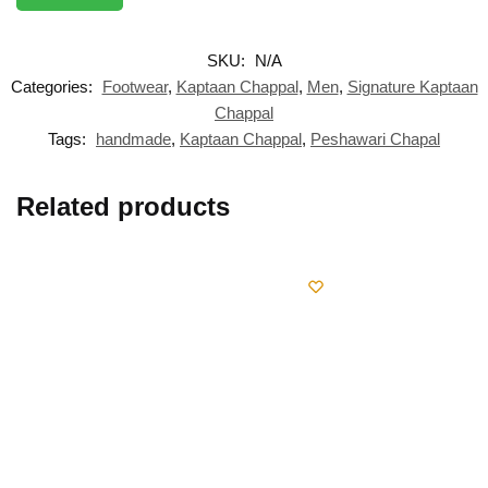
SKU:
N/A
Categories:
Footwear
,
Kaptaan Chappal
,
Men
,
Signature Kaptaan
Chappal
Tags:
handmade
,
Kaptaan Chappal
,
Peshawari Chapal
Related products