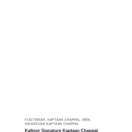
₨ 5,499.
₨ 3,999.
This
product
has
multiple
variants.
The
options
may
be
chosen
on
the
product
page
FOOTWEAR
,
KAPTAAN CHAPPAL
,
MEN
,
SIGNATURE KAPTAAN CHAPPAL
Kaltoor Signature Kaptaan Chappal
,