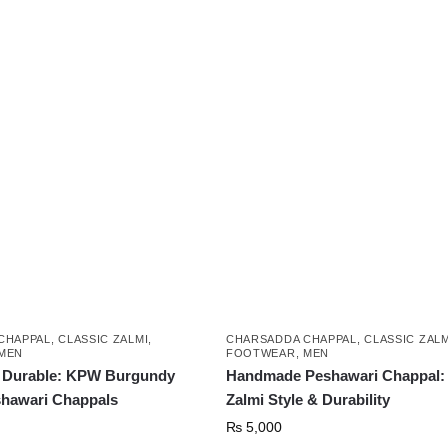
₨ 5,999.
₨ 3,999.
This
product
has
multiple
variants.
The
options
may
be
chosen
on
the
product
CHAPPAL
,
CLASSIC ZALMI
,
CHARSADDA CHAPPAL
,
CLASSIC ZALM
page
MEN
FOOTWEAR
,
MEN
d Durable: KPW Burgundy
Handmade Peshawari Chappal: 
shawari Chappals
Zalmi Style & Durability
₨
5,000