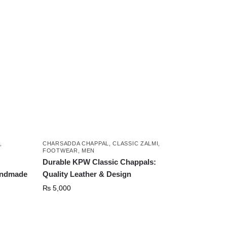
,
CHARSADDA CHAPPAL
,
CLASSIC ZALMI
,
FOOTWEAR
,
MEN
Durable KPW Classic Chappals:
andmade
Quality Leather & Design
₨
5,000
This