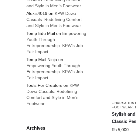
and Style in Men’s Footwear
Alexis4019
on
KPW Dewa
Casuals: Redefining Comfort
and Style in Men’s Footwear
Temp Edu Mail
on
Empowering
Youth Through
Entrepreneurship: KPW’s Job
Fair Impact
Temp Mail Ninja
on
Empowering Youth Through
Entrepreneurship: KPW’s Job
Fair Impact
Tools For Creators
on
KPW
Dewa Casuals: Redefining
Comfort and Style in Men’s
CHARSADDA 
Footwear
FOOTWEAR
,
Stylish an
Classic Pe
Archives
₨
5,000