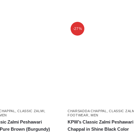
This
product
-27%
has
multiple
variants.
The
options
may
be
chosen
on
the
product
CHAPPAL
,
CLASSIC ZALMI
,
CHARSADDA CHAPPAL
,
CLASSIC ZALM
page
MEN
FOOTWEAR
,
MEN
sic Zalmi Peshawari
KPW’s Classic Zalmi Peshawari
 Pure Brown (Burgundy)
Chappal in Shine Black Color