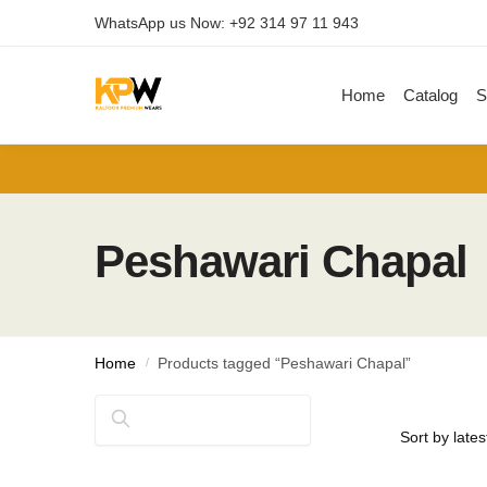
Skip
Skip
WhatsApp us Now: +92 314 97 11 943
to
to
navigation
content
Home
Catalog
S
Peshawari Chapal
Home
/
Products tagged “Peshawari Chapal”
Search