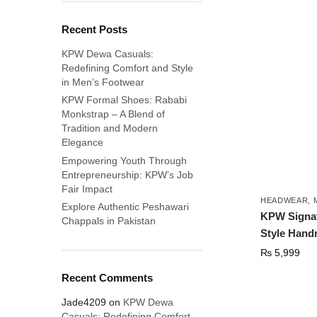
Recent Posts
KPW Dewa Casuals:
Redefining Comfort and Style
in Men’s Footwear
KPW Formal Shoes: Rababi
Monkstrap – A Blend of
Tradition and Modern
Elegance
Empowering Youth Through
Entrepreneurship: KPW’s Job
Fair Impact
HEADWEAR
,
Explore Authentic Peshawari
KPW Signat
Chappals in Pakistan
Style Hand
₨
5,999
Recent Comments
Jade4209
on
KPW Dewa
Casuals: Redefining Comfort