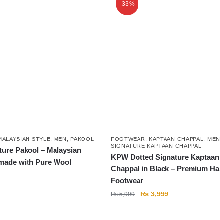
-33%
MALAYSIAN STYLE
,
MEN
,
PAKOOL
FOOTWEAR
,
KAPTAAN CHAPPAL
,
MEN
SIGNATURE KAPTAAN CHAPPAL
ure Pakool – Malaysian
KPW Dotted Signature Kaptaan
made with Pure Wool
Chappal in Black – Premium H
Footwear
Original
Current
₨
3,999
₨
5,999
price
price
was:
is: