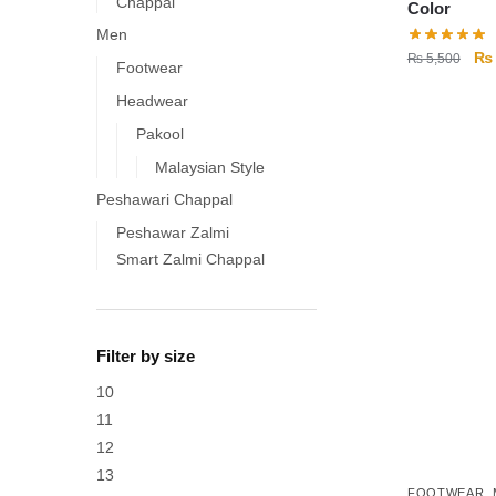
Chappal
Color
Men
Ori
₨
₨
5,500
Footwear
pri
Headwear
wa
₨ 
Pakool
This
product
Malaysian Style
has
Peshawari Chappal
multiple
Peshawar Zalmi
variants.
Smart Zalmi Chappal
The
options
may
Filter by size
be
chosen
10
on
11
the
12
product
13
FOOTWEAR
,
page