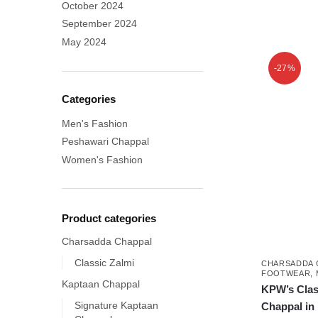
October 2024
September 2024
This
May 2024
product
-27%
has
multiple
Categories
variants.
Men's Fashion
The
options
Peshawari Chappal
may
Women's Fashion
be
chosen
on
Product categories
the
Charsadda Chappal
product
Classic Zalmi
CHARSADDA 
page
FOOTWEAR
,
Kaptaan Chappal
KPW’s Clas
Signature Kaptaan
Chappal in