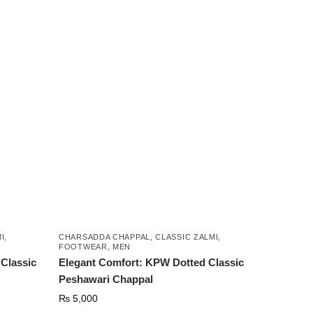
product
has
multiple
variants.
The
options
may
be
chosen
on
the
product
page
I
,
CHARSADDA CHAPPAL
,
CLASSIC ZALMI
,
FOOTWEAR
,
MEN
Classic
Elegant Comfort: KPW Dotted Classic
Peshawari Chappal
₨
5,000