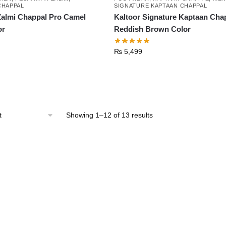
CHAPPAL
SIGNATURE KAPTAAN CHAPPAL
almi Chappal Pro Camel
Kaltoor Signature Kaptaan Cha
or
Reddish Brown Color
₨
5,499
This
product
has
Sorted
Showing 1–12 of 13 results
multiple
by
latest
variants.
The
options
may
be
chosen
on
the