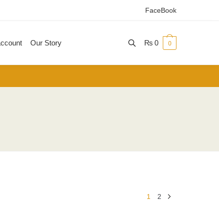
FaceBook
ccount
Our Story
₨
0
0
1
2