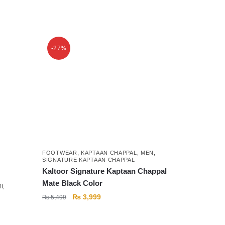
This
product
-27%
has
multiple
variants.
The
options
may
be
chosen
on
FOOTWEAR
,
KAPTAAN CHAPPAL
,
MEN
,
SIGNATURE KAPTAAN CHAPPAL
the
Kaltoor Signature Kaptaan Chappal
product
Mate Black Color
I
,
page
Original
Current
₨
3,999
₨
5,499
price
price
was:
is: