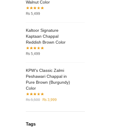
product
Walnut Color
page
₨
5,499
Kaltoor Signature
Kaptaan Chappal
Reddish Brown Color
₨
5,499
KPW's Classic Zalmi
Peshawari Chappal in
Pure Brown (Burgundy)
Color
Original
Current
₨
5,500
₨
3,999
price
price
was:
is:
₨ 5,500.
₨ 3,999.
Tags