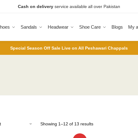
Cash on delivery
service available all over Pakistan
hoes
Sandals
Headwear
Shoe Care
Blogs
My a
Special Season Off Sale Live on All Peshawari Chappals
Sorted
Showing 1–12 of 13 results
by
latest