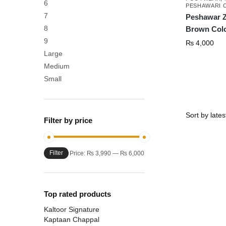
6
PESHAWARI 
7
Peshawar Z
8
Brown Col
9
₨
4,000
Large
Medium
This
Small
product
has
multiple
Filter by price
variants.
The
Filter
Min
Max
options
Price:
₨ 3,990
—
₨ 6,000
price
price
may
be
chosen
Top rated products
on
Kaltoor Signature
the
Kaptaan Chappal