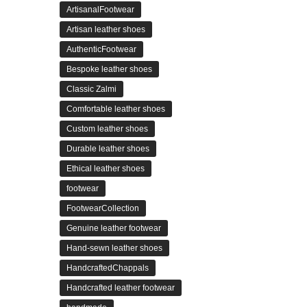
ArtisanalFootwear
Artisan leather shoes
AuthenticFootwear
Bespoke leather shoes
Classic Zalmi
Comfortable leather shoes
Custom leather shoes
Durable leather shoes
Ethical leather shoes
footwear
FootwearCollection
Genuine leather footwear
Hand-sewn leather shoes
HandcraftedChappals
Handcrafted leather footwear