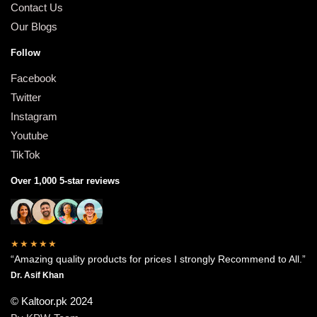
Contact Us
Our Blogs
Follow
Facebook
Twitter
Instagram
Youtube
TikTok
Over 1,000 5-star reviews
★★★★★
“Amazing quality products for prices I strongly Recommend to All.”
Dr. Asif Khan
© Kaltoor.pk 2024