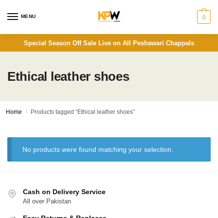
Skip
Skip
to
to
MENU
0
navigation
content
Special Season Off Sale Live on All Peshawari Chappals
Ethical leather shoes
Home
/
Products tagged “Ethical leather shoes”
No products were found matching your selection.
Cash on Delivery Service
All over Pakistan