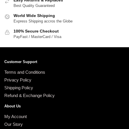
Easy Returns & Replaces
Best Quality Guaranteed
World Wide Shipping
Express Shipping accros the Globe
100% Secure Checkout
PayFast / MasterCard / Visa
Customer Support
Terms and Conditions
Privacy Policy
Shipping Policy
Refund & Exchange Policy
About Us
My Account
Our Story