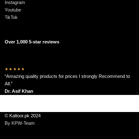
Instagram
Youtube
TikTok
Over 1,000 5-star reviews
★★★★★
“Amazing quality products for prices I strongly Recommend to
All.”
Dr. Asif Khan
© Kaltoor.pk 2024
By KPW-Team