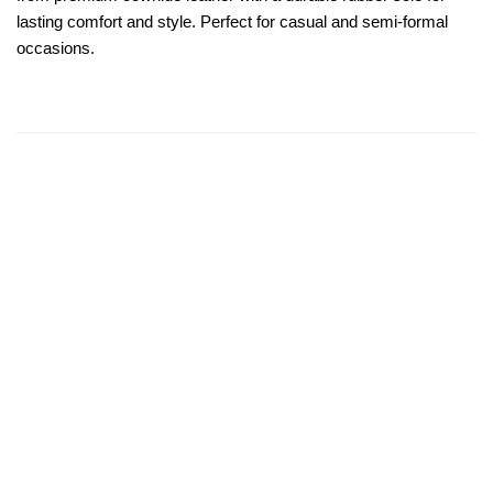
lasting comfort and style. Perfect for casual and semi-formal
occasions.