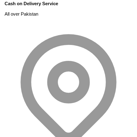
Cash on Delivery Service
All over Pakistan