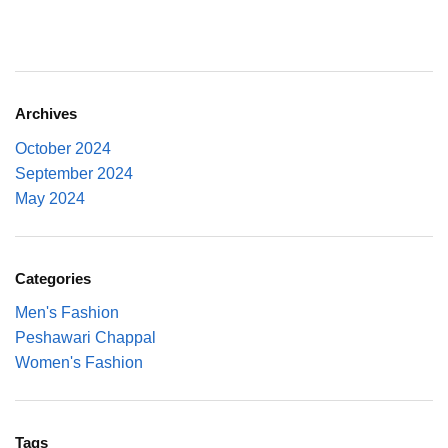
Archives
October 2024
September 2024
May 2024
Categories
Men's Fashion
Peshawari Chappal
Women's Fashion
Tags