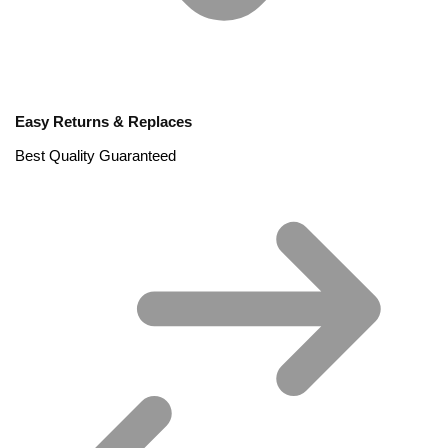
Easy Returns & Replaces
Best Quality Guaranteed