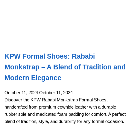
KPW Formal Shoes: Rababi
Monkstrap – A Blend of Tradition and
Modern Elegance
October 11, 2024
October 11, 2024
Discover the KPW Rababi Monkstrap Formal Shoes,
handcrafted from premium cowhide leather with a durable
rubber sole and medicated foam padding for comfort. A perfect
blend of tradition, style, and durability for any formal occasion.