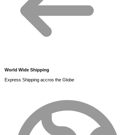
World Wide Shipping
Express Shipping accros the Globe