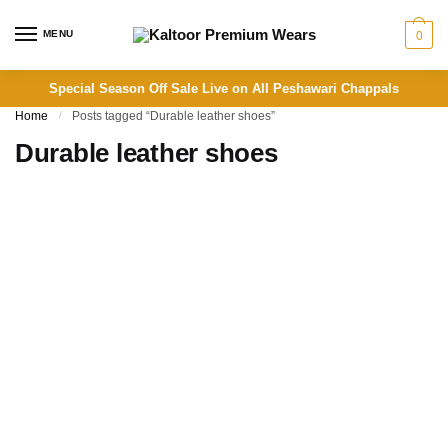
Skip
Skip
to
to
MENU
0
navigation
content
Special Season Off Sale Live on All Peshawari Chappals
Home
/
Posts tagged “Durable leather shoes”
Durable leather shoes