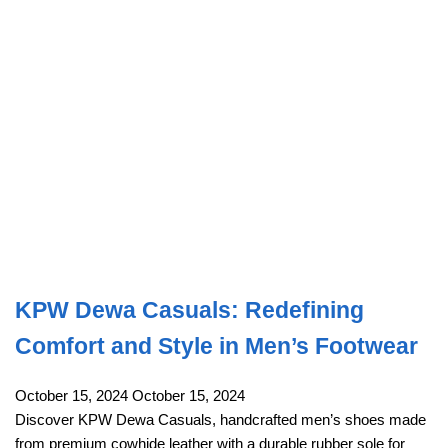
KPW Dewa Casuals: Redefining
Comfort and Style in Men’s Footwear
October 15, 2024
October 15, 2024
Discover KPW Dewa Casuals, handcrafted men’s shoes made
from premium cowhide leather with a durable rubber sole for