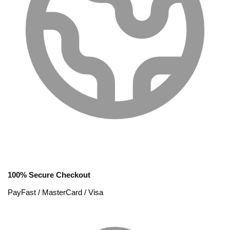
100% Secure Checkout
PayFast / MasterCard / Visa