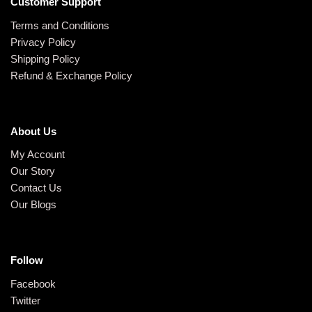
Customer Support
Terms and Conditions
Privacy Policy
Shipping Policy
Refund & Exchange Policy
About Us
My Account
Our Story
Contact Us
Our Blogs
Follow
Facebook
Twitter