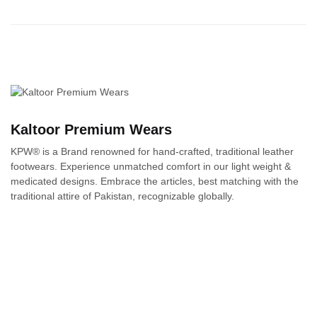
Kaltoor Premium Wears
KPW® is a Brand renowned for hand-crafted, traditional leather
footwears. Experience unmatched comfort in our light weight &
medicated designs. Embrace the articles, best matching with the
traditional attire of Pakistan, recognizable globally.