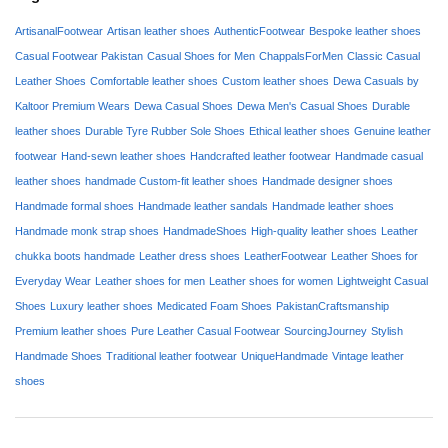
ArtisanalFootwear
Artisan leather shoes
AuthenticFootwear
Bespoke leather shoes
Casual Footwear Pakistan
Casual Shoes for Men
ChappalsForMen
Classic Casual
Leather Shoes
Comfortable leather shoes
Custom leather shoes
Dewa Casuals by
Kaltoor Premium Wears
Dewa Casual Shoes
Dewa Men's Casual Shoes
Durable
leather shoes
Durable Tyre Rubber Sole Shoes
Ethical leather shoes
Genuine leather
footwear
Hand-sewn leather shoes
Handcrafted leather footwear
Handmade casual
leather shoes
handmade Custom-fit leather shoes
Handmade designer shoes
Handmade formal shoes
Handmade leather sandals
Handmade leather shoes
Handmade monk strap shoes
HandmadeShoes
High-quality leather shoes
Leather
chukka boots handmade
Leather dress shoes
LeatherFootwear
Leather Shoes for
Everyday Wear
Leather shoes for men
Leather shoes for women
Lightweight Casual
Shoes
Luxury leather shoes
Medicated Foam Shoes
PakistanCraftsmanship
Premium leather shoes
Pure Leather Casual Footwear
SourcingJourney
Stylish
Handmade Shoes
Traditional leather footwear
UniqueHandmade
Vintage leather
shoes