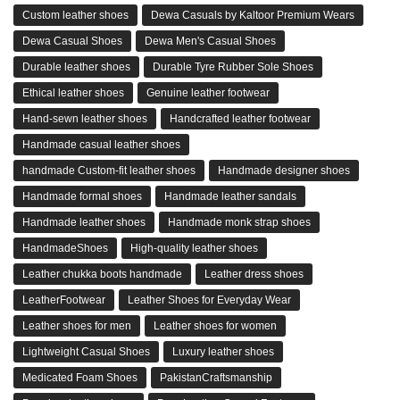
Custom leather shoes
Dewa Casuals by Kaltoor Premium Wears
Dewa Casual Shoes
Dewa Men's Casual Shoes
Durable leather shoes
Durable Tyre Rubber Sole Shoes
Ethical leather shoes
Genuine leather footwear
Hand-sewn leather shoes
Handcrafted leather footwear
Handmade casual leather shoes
handmade Custom-fit leather shoes
Handmade designer shoes
Handmade formal shoes
Handmade leather sandals
Handmade leather shoes
Handmade monk strap shoes
HandmadeShoes
High-quality leather shoes
Leather chukka boots handmade
Leather dress shoes
LeatherFootwear
Leather Shoes for Everyday Wear
Leather shoes for men
Leather shoes for women
Lightweight Casual Shoes
Luxury leather shoes
Medicated Foam Shoes
PakistanCraftsmanship