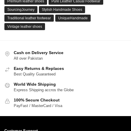
Premium leather shoes
Pure Leather Casual Footwear
SourcingJourney
Stylish Handmade Shoes
Traditional leather footwear
UniqueHandmade
Vintage leather shoes
Cash on Delivery Service
All over Pakistan
Easy Returns & Replaces
Best Quality Guaranteed
World Wide Shipping
Express Shipping accros the Globe
100% Secure Checkout
PayFast / MasterCard / Visa
Customer Support