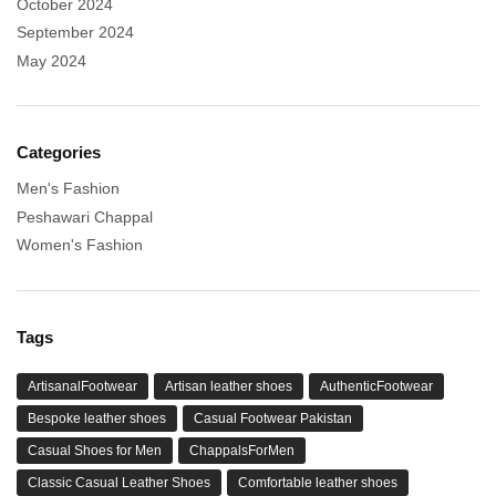
October 2024
September 2024
May 2024
Categories
Men's Fashion
Peshawari Chappal
Women's Fashion
Tags
ArtisanalFootwear
Artisan leather shoes
AuthenticFootwear
Bespoke leather shoes
Casual Footwear Pakistan
Casual Shoes for Men
ChappalsForMen
Classic Casual Leather Shoes
Comfortable leather shoes