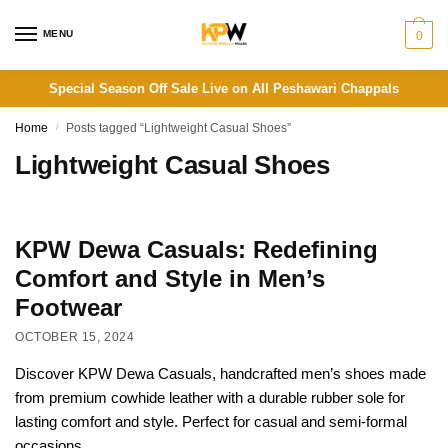
Skip
Skip
to
to
MENU
0
navigation
content
Special Season Off Sale Live on All Peshawari Chappals
Home
/
Posts tagged “Lightweight Casual Shoes”
Lightweight Casual Shoes
KPW Dewa Casuals: Redefining
Comfort and Style in Men’s
Footwear
OCTOBER 15, 2024
Discover KPW Dewa Casuals, handcrafted men’s shoes made
from premium cowhide leather with a durable rubber sole for
lasting comfort and style. Perfect for casual and semi-formal
occasions.