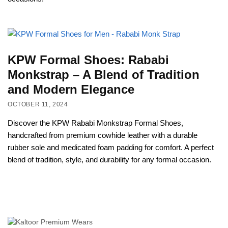
KPW Formal Shoes: Rababi
Monkstrap – A Blend of Tradition
and Modern Elegance
OCTOBER 11, 2024
Discover the KPW Rababi Monkstrap Formal Shoes,
handcrafted from premium cowhide leather with a durable
rubber sole and medicated foam padding for comfort. A perfect
blend of tradition, style, and durability for any formal occasion.