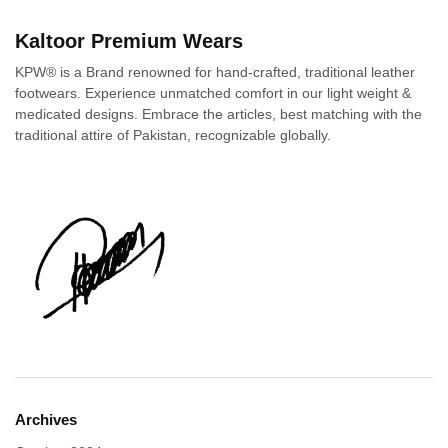
Kaltoor Premium Wears
KPW® is a Brand renowned for hand-crafted, traditional leather
footwears. Experience unmatched comfort in our light weight &
medicated designs. Embrace the articles, best matching with the
traditional attire of Pakistan, recognizable globally.
Archives