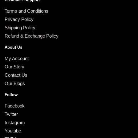
Terms and Conditions
Privacy Policy
Shipping Policy
Refund & Exchange Policy
About Us
My Account
Our Story
Contact Us
Our Blogs
Follow
Facebook
Twitter
Instagram
Youtube