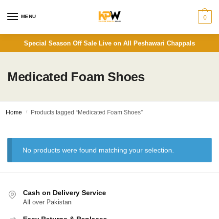
Skip
Skip
to
to
MENU
0
navigation
content
Special Season Off Sale Live on All Peshawari Chappals
Medicated Foam Shoes
Home
/
Products tagged “Medicated Foam Shoes”
No products were found matching your selection.
Cash on Delivery Service
All over Pakistan