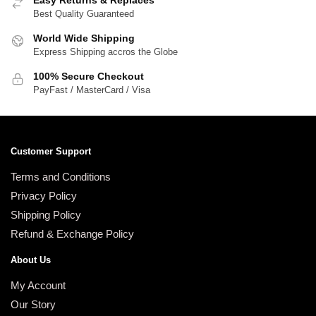
Easy Returns & Replaces
Best Quality Guaranteed
World Wide Shipping
Express Shipping accros the Globe
100% Secure Checkout
PayFast / MasterCard / Visa
Customer Support
Terms and Conditions
Privacy Policy
Shipping Policy
Refund & Exchange Policy
About Us
My Account
Our Story