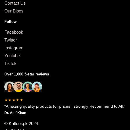
Contact Us
Our Blogs
Follow
Facebook
Twitter
Instagram
Youtube
TikTok
Over 1,000 5-star reviews
★★★★★
“Amazing quality products for prices I strongly Recommend to All.”
Dr. Asif Khan
© Kaltoor.pk 2024